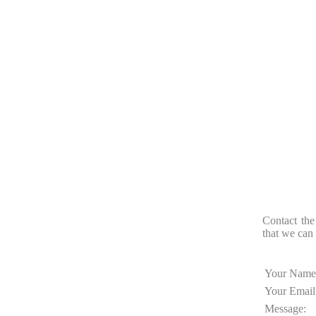
Contact the
that we can 
Your Name
Your Email
Message: