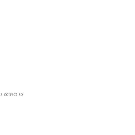
s correct so