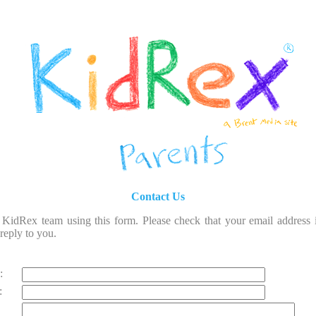
Contact Us
 KidRex team using this form. Please check that your email address i
reply to you.
:
: