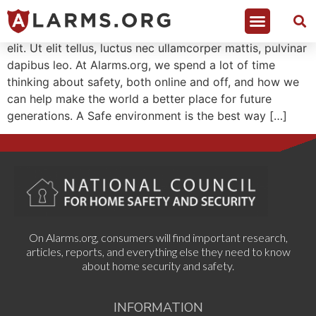
Lorem ipsum dolor sit amet, consectetur adipiscing
elit. Ut elit tellus, luctus nec ullamcorper mattis, pulvinar
dapibus leo. At Alarms.org, we spend a lot of time
thinking about safety, both online and off, and how we
can help make the world a better place for future
generations. A Safe environment is the best way […]
On Alarms.org, consumers will find important research,
articles, reports, and everything else they need to know
about home security and safety.
INFORMATION