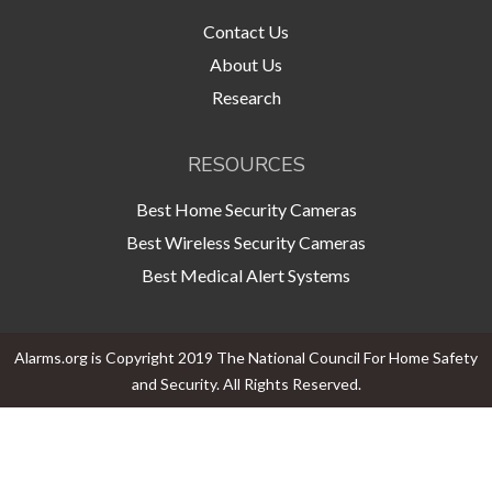
Contact Us
About Us
Research
RESOURCES
Best Home Security Cameras
Best Wireless Security Cameras
Best Medical Alert Systems
Alarms.org is Copyright 2019 The National Council For Home Safety
and Security. All Rights Reserved.