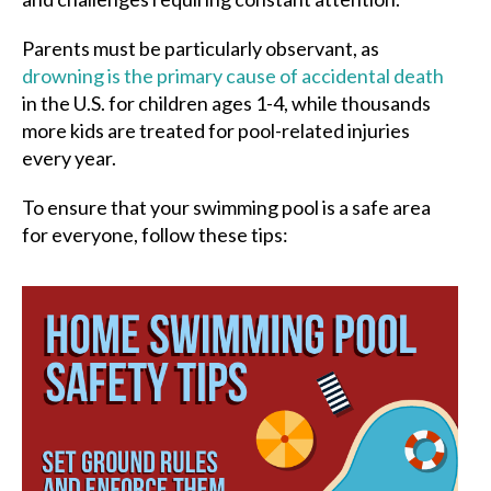
Parents must be particularly observant, as
drowning is the primary cause of accidental death
in the U.S. for children ages 1-4, while thousands
more kids are treated for pool-related injuries
every year.
To ensure that your swimming pool is a safe area
for everyone, follow these tips: