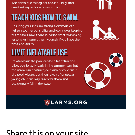
Share this on your site