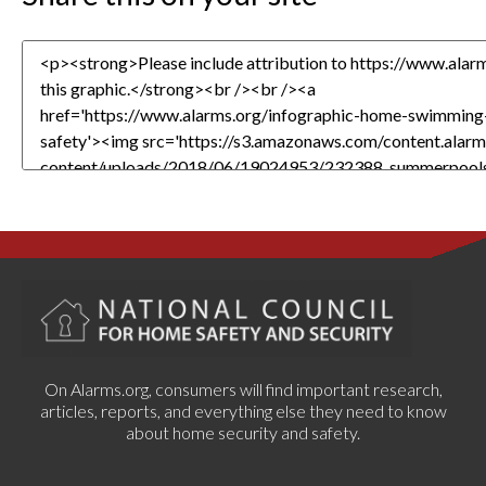
On Alarms.org, consumers will find important research,
articles, reports, and everything else they need to know
about home security and safety.