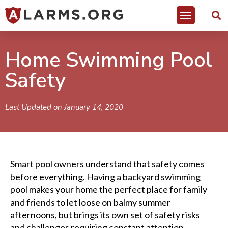
Home Swimming Pool
Safety
Last Updated on January 14, 2020
Smart pool owners understand that safety comes
before everything. Having a backyard swimming
pool makes your home the perfect place for family
and friends to let loose on balmy summer
afternoons, but brings its own set of safety risks
and challenges requiring constant attention.