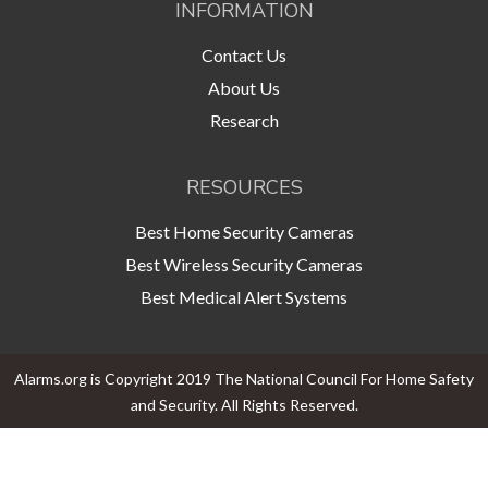
INFORMATION
Contact Us
About Us
Research
RESOURCES
Best Home Security Cameras
Best Wireless Security Cameras
Best Medical Alert Systems
Alarms.org is Copyright 2019 The National Council For Home Safety
and Security. All Rights Reserved.