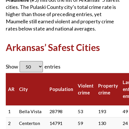
cities. The Pulaski County city’s total crime rate is
higher than those of preceding entries, yet
Maumelle still earned violent and property crime
rates below state and national averages.
Arkansas’ Safest Cities
Show
entries
La
Violent
Property
AR
City
Population
en
crime
crime
em
1
Bella Vista
28798
53
193
49
2
Centerton
14791
59
130
24