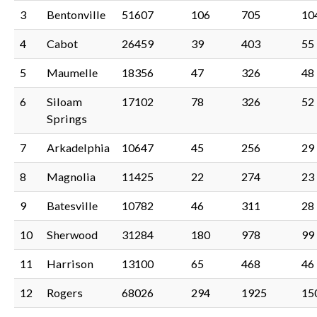
3
Bentonville
51607
106
705
10
4
Cabot
26459
39
403
55
5
Maumelle
18356
47
326
48
6
Siloam
17102
78
326
52
Springs
7
Arkadelphia
10647
45
256
29
8
Magnolia
11425
22
274
23
9
Batesville
10782
46
311
28
10
Sherwood
31284
180
978
99
11
Harrison
13100
65
468
46
12
Rogers
68026
294
1925
15