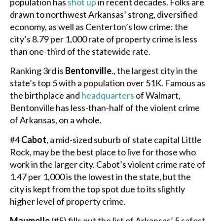
population has
shot up
in recent decades. Folks are
drawn to northwest Arkansas’ strong, diversified
economy, as well as Centerton’s low crime: the
city’s 8.79 per 1,000 rate of property crime is less
than one-third of the statewide rate.
Ranking 3rd is
Bentonville
., the largest city in the
state’s top 5 with a population over 51K. Famous as
the birthplace and
headquarters
of Walmart,
Bentonville has less-than-half of the violent crime
of Arkansas, on a whole.
#4
Cabot
, a mid-sized suburb of state capital Little
Rock, may be the best place to live for those who
work in the larger city. Cabot’s violent crime rate of
1.47 per 1,000 is the lowest in the state, but the
city is kept from the top spot due to its slightly
higher level of property crime.
Maumelle
(#5) fills out the list of Arkansas’ 5 safest