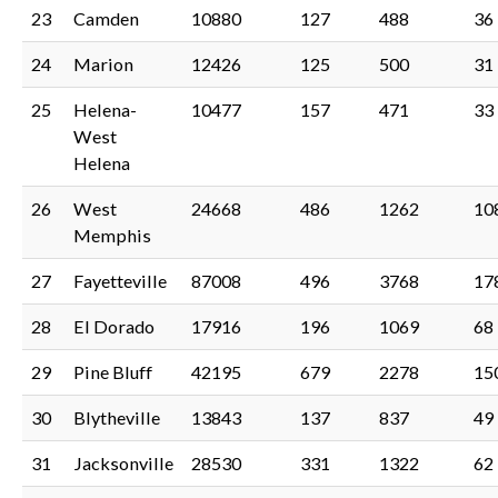
23
Camden
10880
127
488
36
24
Marion
12426
125
500
31
25
Helena-
10477
157
471
33
West
Helena
26
West
24668
486
1262
10
Memphis
27
Fayetteville
87008
496
3768
17
28
El Dorado
17916
196
1069
68
29
Pine Bluff
42195
679
2278
15
30
Blytheville
13843
137
837
49
31
Jacksonville
28530
331
1322
62