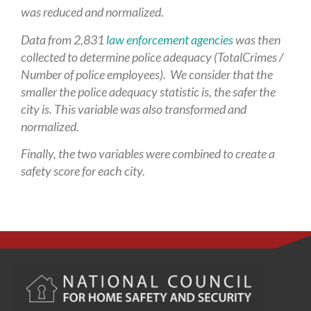
was reduced and normalized.
Data from 2,831
law enforcement agencies
was then
collected to determine police adequacy (TotalCrimes /
Number of police employees). We consider that the
smaller the police adequacy statistic is, the safer the
city is. This variable was also transformed and
normalized.
Finally, the two variables were combined to create a
safety score for each city.