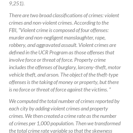
9,251).
There are two broad classifications of crimes: violent
crimes and non-violent crimes. According to the
FBI, “Violent crime is composed of four offenses:
murder and non-negligent manslaughter, rape,
robbery, and aggravated assault. Violent crimes are
defined in the UCR Program as those offenses that
involve force or threat of force. Property crime
includes the offenses of burglary, larceny-theft, motor
vehicle theft, and arson. The object of the theft-type
offenses is the taking of money or property, but there
is no force or threat of force against the victims. ”
We computed the total number of crimes reported by
each city by adding violent crimes and property
crimes. We then created a crime rate as the number
of crimes per 1,000 population. Then we transformed
the total crime rate variable so that the skewness