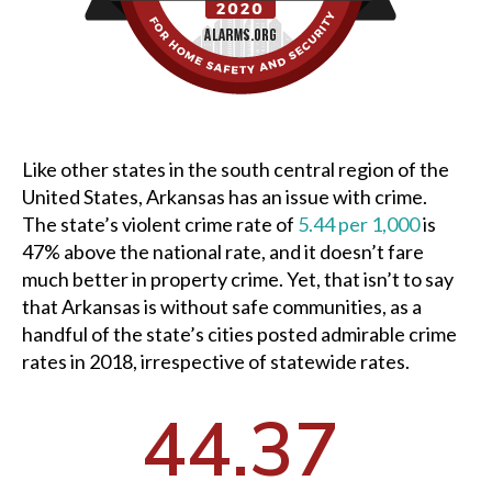
Like other states in the south central region of the
United States, Arkansas has an issue with crime.
The state’s violent crime rate of
5.44 per 1,000
is
47% above the national rate, and it doesn’t fare
much better in property crime. Yet, that isn’t to say
that Arkansas is without safe communities, as a
handful of the state’s cities posted admirable crime
rates in 2018, irrespective of statewide rates.
44.37