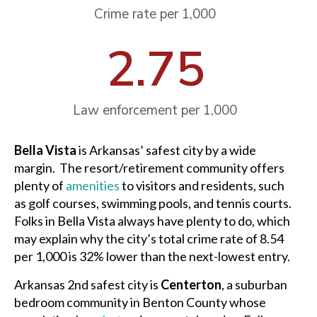
Crime rate per 1,000
2.75
Law enforcement per 1,000
Bella Vista
is Arkansas’ safest city by a wide
margin. The resort/retirement community offers
plenty of
amenities
to visitors and residents, such
as golf courses, swimming pools, and tennis courts.
Folks in Bella Vista always have plenty to do, which
may explain why the city’s total crime rate of 8.54
per 1,000 is 32% lower than the next-lowest entry.
Arkansas 2nd safest city is
Centerton
, a suburban
bedroom community in Benton County whose