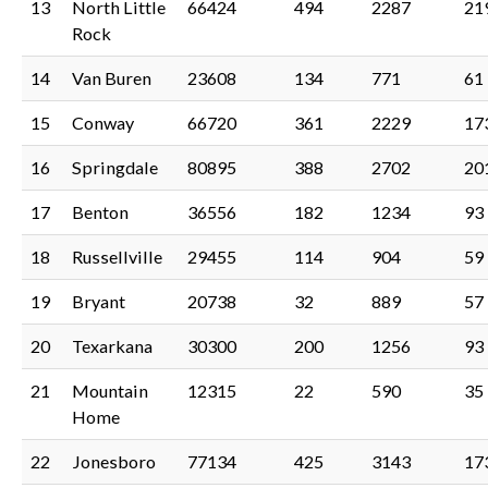
13
North Little
66424
494
2287
21
Rock
14
Van Buren
23608
134
771
61
15
Conway
66720
361
2229
17
16
Springdale
80895
388
2702
20
17
Benton
36556
182
1234
93
18
Russellville
29455
114
904
59
19
Bryant
20738
32
889
57
20
Texarkana
30300
200
1256
93
21
Mountain
12315
22
590
35
Home
22
Jonesboro
77134
425
3143
17