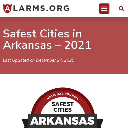
Safest Cities in
Arkansas – 2021
Last Updated on December 27, 2020