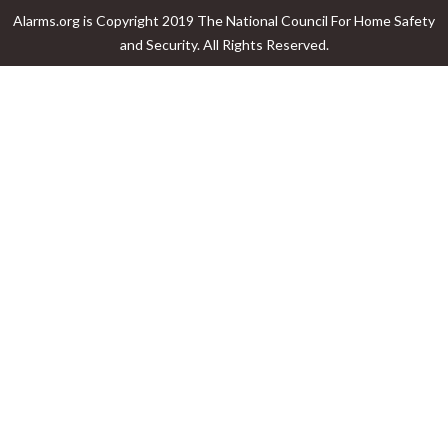
Alarms.org is Copyright 2019 The National Council For Home Safety
and Security. All Rights Reserved.