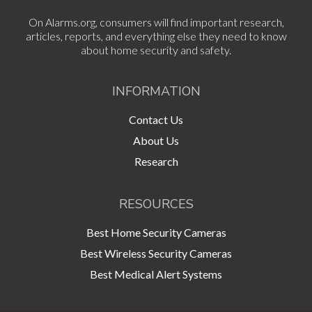
On Alarms.org, consumers will find important research,
articles, reports, and everything else they need to know
about home security and safety.
INFORMATION
Contact Us
About Us
Research
RESOURCES
Best Home Security Cameras
Best Wireless Security Cameras
Best Medical Alert Systems