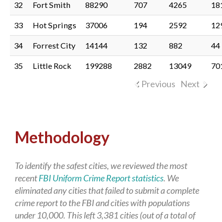
32
Fort Smith
88290
707
4265
18
33
Hot Springs
37006
194
2592
12
34
Forrest City
14144
132
882
44
35
Little Rock
199288
2882
13049
70
Previous
Next
Methodology
To identify the safest cities, we reviewed the most
recent
FBI Uniform Crime Report statistics
. We
eliminated any cities that failed to submit a complete
crime report to the FBI and cities with populations
under 10,000. This left 3,381 cities (out of a total of