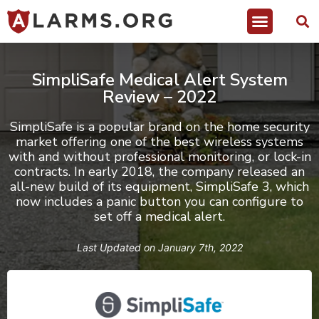
SimpliSafe Medical Alert System
Review – 2022
SimpliSafe
is a popular brand on the home security
market offering one of the best wireless systems
with and without professional monitoring, or lock-in
contracts. In early 2018, the company released an
all-new build of its equipment, SimpliSafe 3, which
now includes a panic button you can configure to
set off a medical alert.
Last Updated on
January 7th, 2022