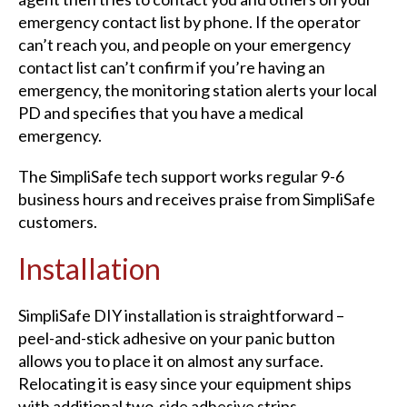
emergency contact list by phone. If the operator
can’t reach you, and people on your emergency
contact list can’t confirm if you’re having an
emergency, the monitoring station alerts your local
PD and specifies that you have a medical
emergency.
The SimpliSafe tech support works regular 9-6
business hours and receives praise from SimpliSafe
customers.
Installation
SimpliSafe DIY installation is straightforward –
peel-and-stick adhesive on your panic button
allows you to place it on almost any surface.
Relocating it is easy since your equipment ships
with additional two-side adhesive strips.