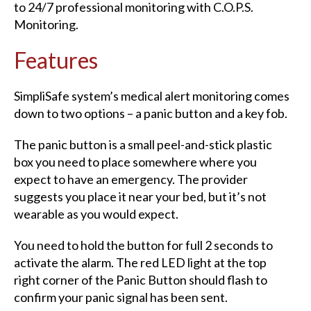
to 24/7 professional monitoring with C.O.P.S.
Monitoring.
Features
SimpliSafe system’s medical alert monitoring comes
down to two options – a panic button and a key fob.
The panic button is a small peel-and-stick plastic
box you need to place somewhere where you
expect to have an emergency. The provider
suggests you place it near your bed, but it’s not
wearable as you would expect.
You need to hold the button for full 2 seconds to
activate the alarm. The red LED light at the top
right corner of the Panic Button should flash to
confirm your panic signal has been sent.