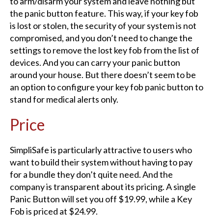
to arm/disarm your system and leave nothing but
the panic button feature. This way, if your key fob
is lost or stolen, the security of your system is not
compromised, and you don’t need to change the
settings to remove the lost key fob from the list of
devices. And you can carry your panic button
around your house. But there doesn’t seem to be
an option to configure your key fob panic button to
stand for medical alerts only.
Price​
SimpliSafe is particularly attractive to users who
want to build their system without having to pay
for a bundle they don’t quite need. And the
company is transparent about its pricing. A single
Panic Button will set you off $19.99, while a Key
Fob is priced at $24.99.