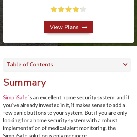
View Plans
Table of Contents
Summary
SimpliSafe
is an excellent home security system, and if
you’ve already invested in it, it makes sense to add a
few panic buttons to your system. But if you are only
looking for a home security system with a robust
implementation of medical alert monitoring, the
SimpliSafe solution is only mediocre.