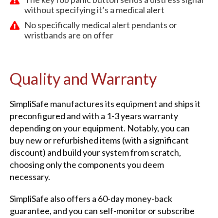
without specifying it’s a medical alert
No specifically medical alert pendants or
wristbands are on offer
Quality and Warranty
SimpliSafe manufactures its equipment and ships it
preconfigured and with a 1-3 years warranty
depending on your equipment. Notably, you can
buy new or refurbished items (with a significant
discount) and build your system from scratch,
choosing only the components you deem
necessary.
SimpliSafe also offers a 60-day money-back
guarantee, and you can self-monitor or subscribe