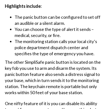
Highlights include:​
The panic button can be configured to set off
an audible or a silent alarm.
You can choose the type of alert it sends –
medical, security, or fire.
The monitoring station calls your local city’s
police department dispatch center and
specifies the type of emergency you have.
The other SimpliSafe panic button is located on the
key fob you use to arm and disarm the system. Its
panic button feature also sends a distress signal to
your base, which in turn sends it to the monitoring
station. The keychain remote is portable but only
works within 50 feet of your base station.
One nifty feature of it is you can disable its ability