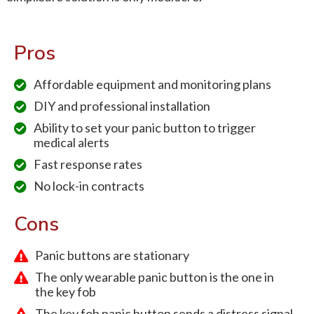
Pros
Affordable equipment and monitoring plans
DIY and professional installation
Ability to set your panic button to trigger
medical alerts
Fast response rates
No lock-in contracts
Cons
Panic buttons are stationary
The only wearable panic button is the one in
the key fob
The key fob panic button sends a distress signal