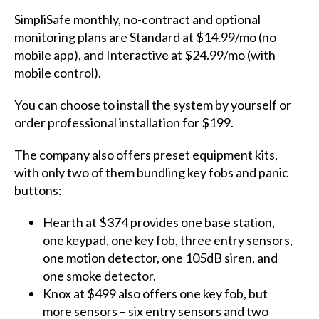
SimpliSafe monthly, no-contract and optional
monitoring plans are Standard at $14.99/mo (no
mobile app), and Interactive at $24.99/mo (with
mobile control).
You can choose to install the system by yourself or
order professional installation for $199.
The company also offers preset equipment kits,
with only two of them bundling key fobs and panic
buttons:
Hearth at $374 provides one base station,
one keypad, one key fob, three entry sensors,
one motion detector, one 105dB siren, and
one smoke detector.
Knox at $499 also offers one key fob, but
more sensors – six entry sensors and two