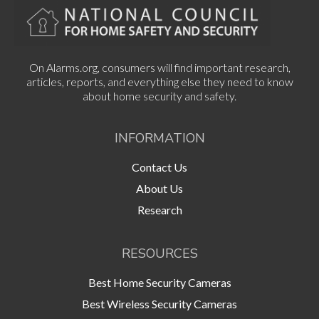
On Alarms.org, consumers will find important research,
articles, reports, and everything else they need to know
about home security and safety.
INFORMATION
Contact Us
About Us
Research
RESOURCES
Best Home Security Cameras
Best Wireless Security Cameras