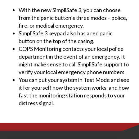
With the new SimpliSafe 3, you can choose
from the panic button’s three modes – police,
fire, or medical emergency.
SimpliSafe 3 keypad also has a red panic
button on the top of the casing.
COPS Monitoring contacts your local police
department in the event of an emergency. It
might make sense to call SimpliSafe support to
verify your local emergency phone numbers.
You can put your system in Test Mode and see
it for yourself how the system works, and how
fast the monitoring station responds to your
distress signal.