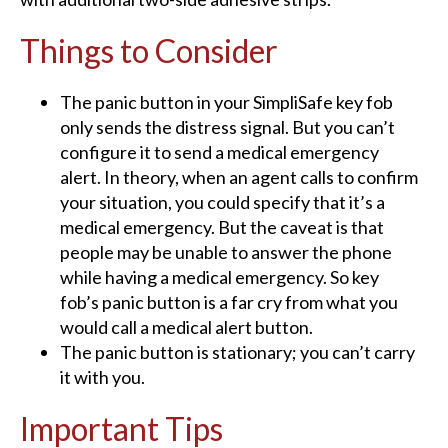
Things to Consider
The panic button in your SimpliSafe key fob
only sends the distress signal. But you can’t
configure it to send a medical emergency
alert. In theory, when an agent calls to confirm
your situation, you could specify that it’s a
medical emergency. But the caveat is that
people may be unable to answer the phone
while having a medical emergency. So key
fob’s panic button is a far cry from what you
would call a medical alert button.
The panic button is stationary; you can’t carry
it with you.
Important Tips