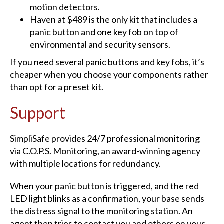
motion detectors.
Haven at $489 is the only kit that includes a
panic button and one key fob on top of
environmental and security sensors.
If you need several panic buttons and key fobs, it’s
cheaper when you choose your components rather
than opt for a preset kit.
Support
SimpliSafe provides 24/7 professional monitoring
via C.O.P.S. Monitoring, an award-winning agency
with multiple locations for redundancy.
When your panic button is triggered, and the red
LED light blinks as a confirmation, your base sends
the distress signal to the monitoring station. An
agent then tries to contact you and others on your