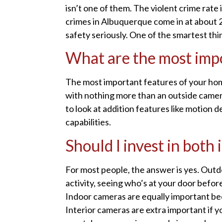
isn’t one of them. The violent crime rate
crimes in Albuquerque come in at about 
safety seriously. One of the smartest thi
What are the most impo
The most important features of your home
with nothing more than an outside camera 
to look at addition features like motion
capabilities.
Should I invest in bot
For most people, the answer is yes. Outd
activity, seeing who’s at your door befo
Indoor cameras are equally important be
Interior cameras are extra important if y