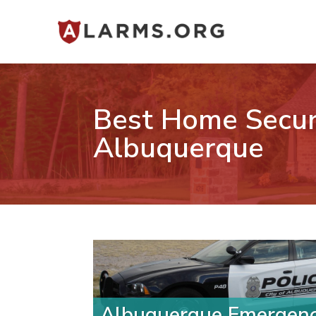
Best Home Secur
Albuquerque
Albuquerque Emergen