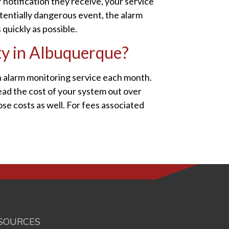
 notification they receive, your service
otentially dangerous event, the alarm
quickly as possible.
ty in Albuquerque?
n alarm monitoring service each month.
ead the cost of your system out over
ose costs as well. For fees associated
SOURCES