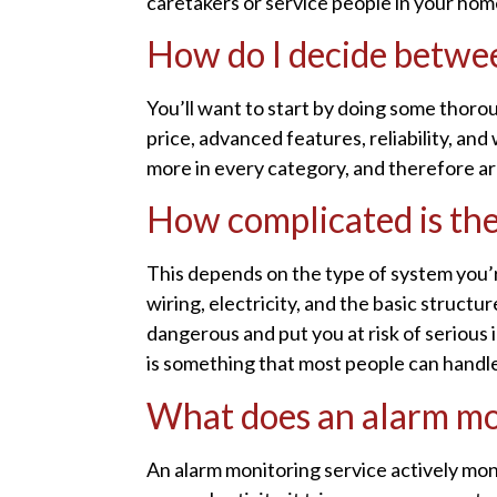
caretakers or service people in your hom
How do I decide betwee
You’ll want to start by doing some thorou
price, advanced features, reliability, a
more in every category, and therefore a
How complicated is the 
This depends on the type of system you’r
wiring, electricity, and the basic structu
dangerous and put you at risk of serious 
is something that most people can handle
What does an alarm mo
An alarm monitoring service actively mon