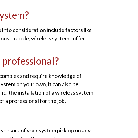
system?
 into consideration include factors like
 most people, wireless systems offer
a professional?
y complex and require knowledge of
 system on your own, it can also be
nd, the installation of a wireless system
 a professional for the job.
 sensors of your system pick up on any