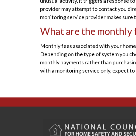
unusual activity, it triggers a response 
provider may attempt to contact you dire
monitoring service provider makes sure 
What are the monthly f
Monthly fees associated with your home 
Depending on the type of system you choo
monthly payments rather than purchasing i
with a monitoring service only, expect to