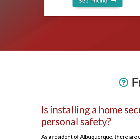
See Pricing
F
Is installing a home s
personal safety?
As a resident of Albuquerque, there are 