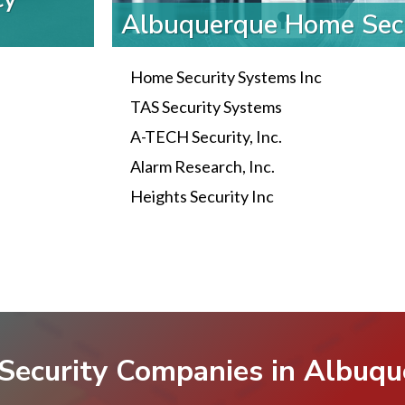
Albuquerque Home Sec
Home Security Systems Inc
TAS Security Systems
A-TECH Security, Inc.
Alarm Research, Inc.
Heights Security Inc
Security Companies in Albuq