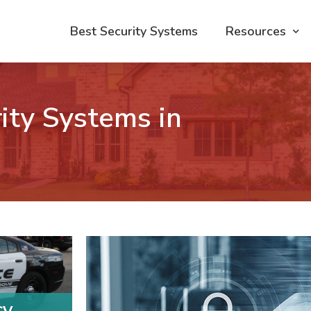
Best Security Systems
Resources
ity Systems in
cy