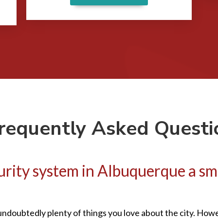
requently Asked Questi
ecurity system in Albuquerque a s
undoubtedly plenty of things you love about the city. Howev