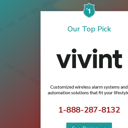
Our Top Pick
Customized wireless alarm systems and
automation solutions that fit your lifestyl
1-888-287-8132