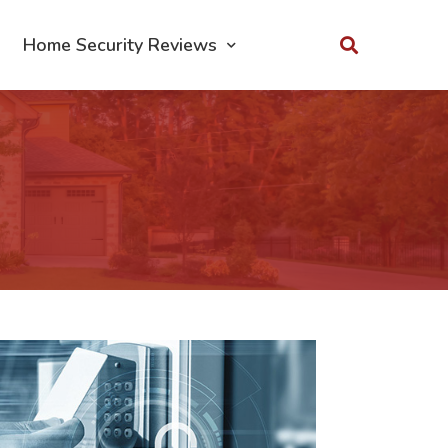
Home Security Reviews