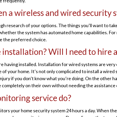
e frequently.
n a wireless and wired security 
gh research of your options. The things you’ll want to take
nd whether the system has automated home capabilities. For
re the preferred choice.
installation? Will I need to hire 
e having installed. Installation for wired systems are ver
re of your home. It’s not only complicated to install a wired
injury if you don’t know what you’re doing. On the other ha
 completely on their own without needing the assistance of
nitoring service do?
itors your home security system 24 hours a day. When the