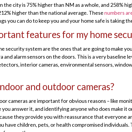
 in the city is 75% higher than NM as a whole, and 258% hi
212% higher than the national average. These
numbers are
ngs you can do to keep you and your home safe is taking the
rtant features for my home secu
 security system are the ones that are going to make you 
and alarm sensors on the doors. This is a very baseline lev
 detectors, interior cameras, environmental sensors, wind
h indoor and outdoor cameras?
oor cameras are important for obvious reasons – like monit
re you answer it, and identifying anyone who does make it 
cause they provide you with reassurance that everyone and
ou have children, pets, or health compromised individuals. 