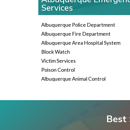
Services
Albuquerque Police Department
Albuquerque Fire Department
Albuquerque Area Hospital System
Block Watch
Victim Services
Poison Control
Albuquerque Animal Control
Best 