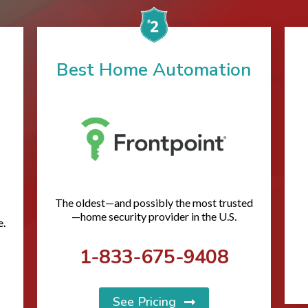
Best Home Automation
The oldest—and possibly the most trusted
—home security provider in the U.S.
e.
1-833-675-9408
See Pricing