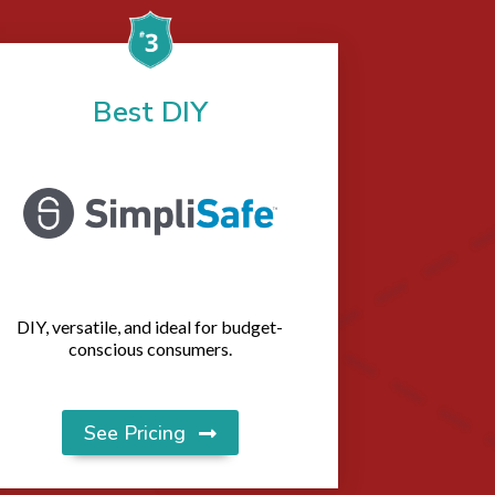
Best DIY
DIY, versatile, and ideal for budget-
conscious consumers.
See Pricing