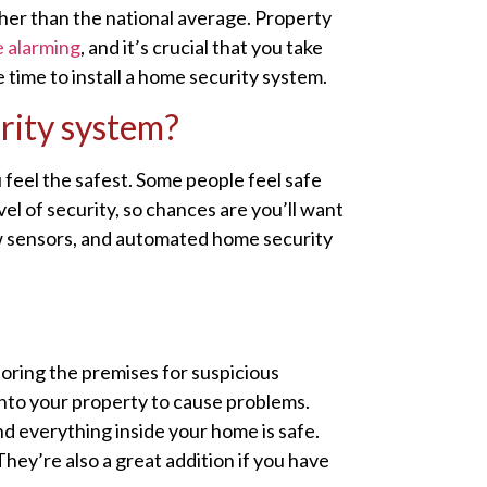
gher than the national average. Property
 alarming
, and it’s crucial that you take
 time to install a home security system.
rity system?
feel the safest. Some people feel safe
el of security, so chances are you’ll want
ow sensors, and automated home security
oring the premises for suspicious
onto your property to cause problems.
 everything inside your home is safe.
They’re also a great addition if you have