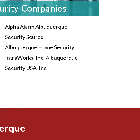
urity Companies
Alpha Alarm Albuquerque
Security Source
Albuquerque Home Security
IntraWorks, Inc. Albuquerque
Security USA, Inc.
uerque