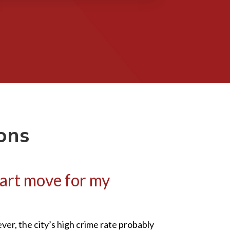
ons
mart move for my
er, the city’s high crime rate probably