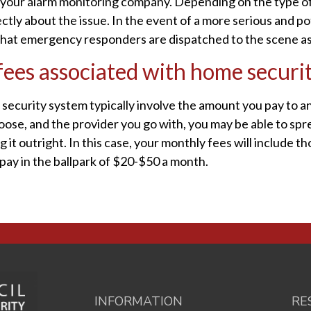
to your alarm monitoring company. Depending on the type of
ctly about the issue. In the event of a more serious and p
that emergency responders are dispatched to the scene as 
ees associated with home securi
security system typically involve the amount you pay to a
se, and the provider you go with, you may be able to spr
t outright. In this case, your monthly fees will include th
 pay in the ballpark of $20-$50 a month.
INFORMATION
RE