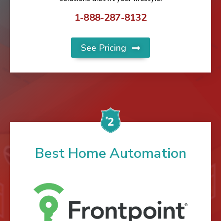
1-888-287-8132
See Pricing
Best Home Automation