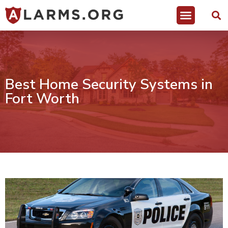
Best Home Security Systems in
Fort Worth