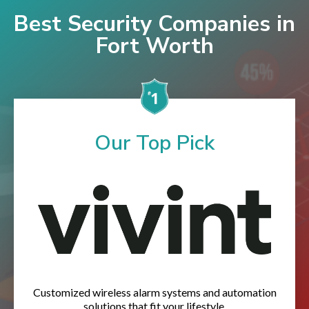
Best Security Companies in
Fort Worth
Our Top Pick
Customized wireless alarm systems and automation
solutions that fit your lifestyle.