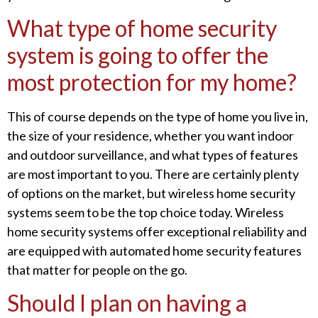
What type of home security
system is going to offer the
most protection for my home?
This of course depends on the type of home you live in,
the size of your residence, whether you want indoor
and outdoor surveillance, and what types of features
are most important to you. There are certainly plenty
of options on the market, but wireless home security
systems seem to be the top choice today. Wireless
home security systems offer exceptional reliability and
are equipped with automated home security features
that matter for people on the go.
Should I plan on having a