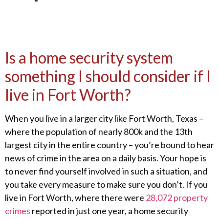
Is a home security system
something I should consider if I
live in Fort Worth?
When you live in a larger city like Fort Worth, Texas –
where the population of nearly 800k and the 13
th
largest city in the entire country – you’re bound to hear
news of crime in the area on a daily basis. Your hope is
to never find yourself involved in such a situation, and
you take every measure to make sure you don’t. If you
live in Fort Worth, where there were
28,072 property
crimes
reported in just one year, a home security