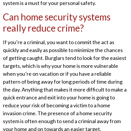
system is a must for your personal safety.
Can home security systems
really reduce crime?
If you’re a criminal, you want to commit the act as
quickly and easily as possible to minimize the chances
of getting caught. Burglars tend to look for the easiest
targets, which is why your home is more vulnerable
when you’re on vacation or if you have a reliable
pattern of being away for long periods of time during
the day. Anything that makes it more difficult to make a
quick entrance and exit into your home is going to
reduce your risk of becoming a victim to a home
invasion crime. The presence of a home security
system is often enough to send a criminal away from
your home and on towards an easier target.