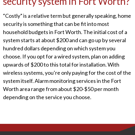
security system in Fort Worth?
“Costly” is a relative term but generally speaking, home
security is something that can be fit into most
household budgets in Fort Worth. The initial cost of a
system starts at about $200 and can go up by several
hundred dollars depending on which system you
choose. If you opt for a wired system, plan on adding
upwards of $200 to this total for installation. With
wireless systems, you’re only paying for the cost of the
system itself. Alarm monitoring services in the Fort
Worth area range from about $20-$50 per month
depending on the service you choose.