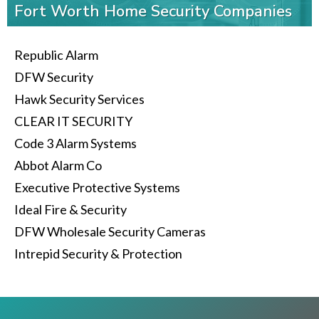
Fort Worth Home Security Companies
Republic Alarm
DFW Security
Hawk Security Services
CLEAR IT SECURITY
Code 3 Alarm Systems
Abbot Alarm Co
Executive Protective Systems
Ideal Fire & Security
DFW Wholesale Security Cameras
Intrepid Security & Protection