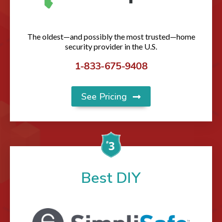
The oldest—and possibly the most trusted—home
security provider in the U.S.
1-833-675-9408
See Pricing
Best DIY