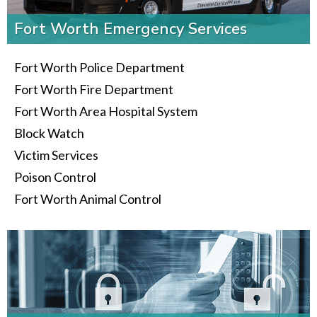
Fort Worth Emergency Services
Fort Worth Police Department
Fort Worth Fire Department
Fort Worth Area Hospital System
Block Watch
Victim Services
Poison Control
Fort Worth Animal Control