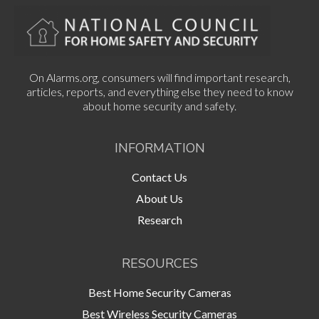
On Alarms.org, consumers will find important research,
articles, reports, and everything else they need to know
about home security and safety.
INFORMATION
Contact Us
About Us
Research
RESOURCES
Best Home Security Cameras
Best Wireless Security Cameras