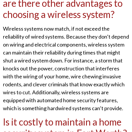
are there other advantages to
choosing a wireless system?
Wireless systems now match, if not exceed the
reliability of wired systems. Because they don’t depend
on wiring and electrical components, wireless system
can maintain their reliability during times that might
shut a wired system down. For instance, a storm that
knocks out the power, construction that interferes
with the wiring of your home, wire chewing invasive
rodents, and clever criminals that know exactly which
wires to cut. Additionally, wireless systems are
equipped with automated home security features,
which is something hardwired systems can’t provide.
Is it costly to maintain a home