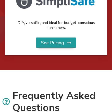
DIY, versatile, and ideal for budget-conscious
consumers.
See Pricing
Frequently Asked
Questions