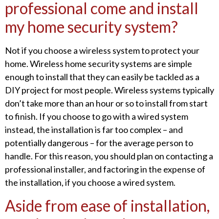
professional come and install
my home security system?
Not if you choose a wireless system to protect your
home. Wireless home security systems are simple
enough to install that they can easily be tackled as a
DIY project for most people. Wireless systems typically
don’t take more than an hour or so to install from start
to finish. If you choose to go with a wired system
instead, the installation is far too complex – and
potentially dangerous – for the average person to
handle. For this reason, you should plan on contacting a
professional installer, and factoring in the expense of
the installation, if you choose a wired system.
Aside from ease of installation,