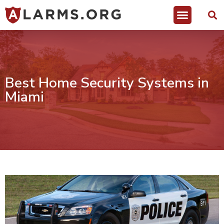
Best Home Security Systems in
Miami