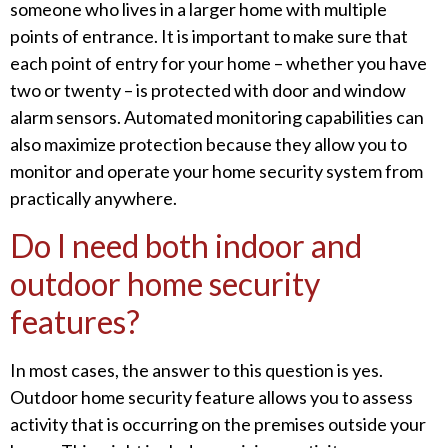
someone who lives in a larger home with multiple
points of entrance. It is important to make sure that
each point of entry for your home – whether you have
two or twenty – is protected with door and window
alarm sensors. Automated monitoring capabilities can
also maximize protection because they allow you to
monitor and operate your home security system from
practically anywhere.
Do I need both indoor and
outdoor home security
features?
In most cases, the answer to this question is yes.
Outdoor home security feature allows you to assess
activity that is occurring on the premises outside your