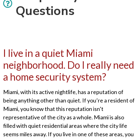
Questions
I live in a quiet Miami
neighborhood. Do I really need
a home security system?
Miami, with its active nightlife, has a reputation of
being anything other than quiet. If you’re a resident of
Miami, you know that this reputation isn’t
representative of the city as a whole. Miami is also
filled with quiet residential areas where the city life
seems miles away. If you live in one of these areas, you