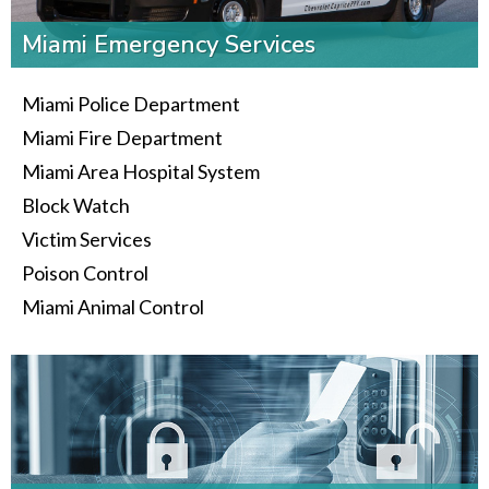
Miami Emergency Services
Miami Police Department
Miami Fire Department
Miami Area Hospital System
Block Watch
Victim Services
Poison Control
Miami Animal Control