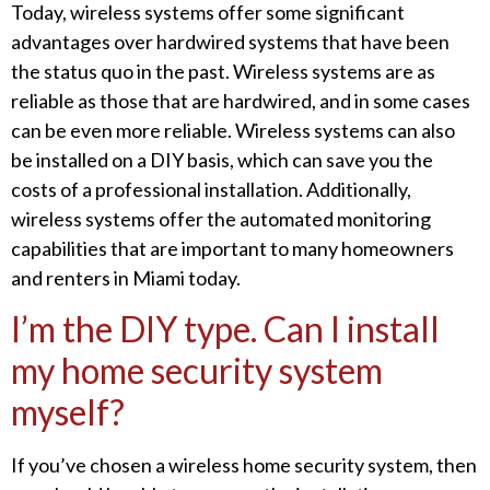
Today, wireless systems offer some significant
advantages over hardwired systems that have been
the status quo in the past. Wireless systems are as
reliable as those that are hardwired, and in some cases
can be even more reliable. Wireless systems can also
be installed on a DIY basis, which can save you the
costs of a professional installation. Additionally,
wireless systems offer the automated monitoring
capabilities that are important to many homeowners
and renters in Miami today.
I’m the DIY type. Can I install
my home security system
myself?
If you’ve chosen a wireless home security system, then