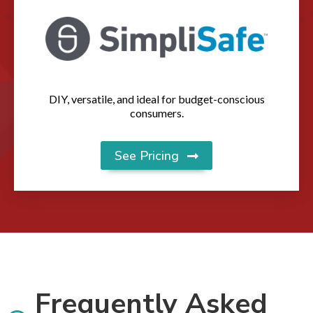
DIY, versatile, and ideal for budget-conscious
consumers.
See Pricing
Frequently Asked