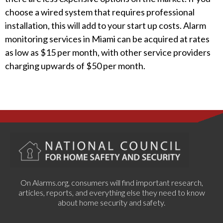
choose a wired system that requires professional
installation, this will add to your start up costs. Alarm
monitoring services in Miami can be acquired at rates
as low as $15 per month, with other service providers
charging upwards of $50 per month.
On Alarms.org, consumers will find important research,
articles, reports, and everything else they need to know
about home security and safety.