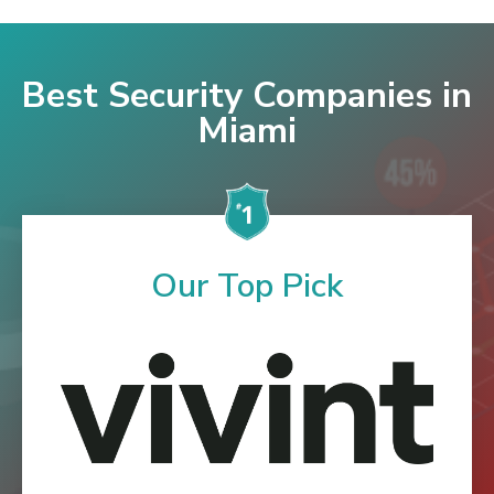
Best Security Companies in
Miami
Our Top Pick