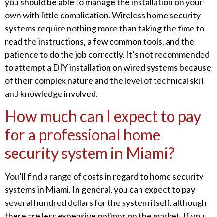
you should be able to manage the installation on your
own with little complication. Wireless home security
systems require nothing more than taking the time to
read the instructions, a few common tools, and the
patience to do the job correctly. It’s not recommended
to attempt a DIY installation on wired systems because
of their complex nature and the level of technical skill
and knowledge involved.
How much can I expect to pay
for a professional home
security system in Miami?
You’ll find a range of costs in regard to home security
systems in Miami. In general, you can expect to pay
several hundred dollars for the system itself, although
there are less expensive options on the market. If you