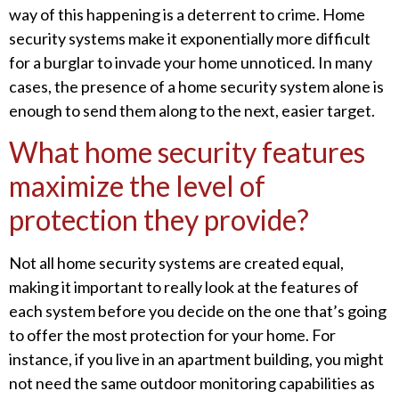
way of this happening is a deterrent to crime. Home
security systems make it exponentially more difficult
for a burglar to invade your home unnoticed. In many
cases, the presence of a home security system alone is
enough to send them along to the next, easier target.
What home security features
maximize the level of
protection they provide?
Not all home security systems are created equal,
making it important to really look at the features of
each system before you decide on the one that’s going
to offer the most protection for your home. For
instance, if you live in an apartment building, you might
not need the same outdoor monitoring capabilities as