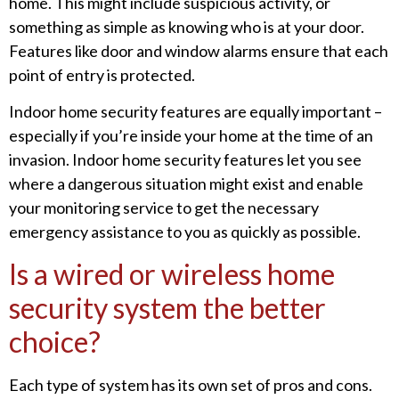
home. This might include suspicious activity, or
something as simple as knowing who is at your door.
Features like door and window alarms ensure that each
point of entry is protected.
Indoor home security features are equally important –
especially if you’re inside your home at the time of an
invasion. Indoor home security features let you see
where a dangerous situation might exist and enable
your monitoring service to get the necessary
emergency assistance to you as quickly as possible.
Is a wired or wireless home
security system the better
choice?
Each type of system has its own set of pros and cons.