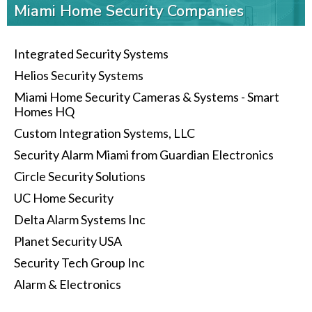
Miami Home Security Companies
Integrated Security Systems
Helios Security Systems
Miami Home Security Cameras & Systems - Smart
Homes HQ
Custom Integration Systems, LLC
Security Alarm Miami from Guardian Electronics
Circle Security Solutions
UC Home Security
Delta Alarm Systems Inc
Planet Security USA
Security Tech Group Inc
Alarm & Electronics