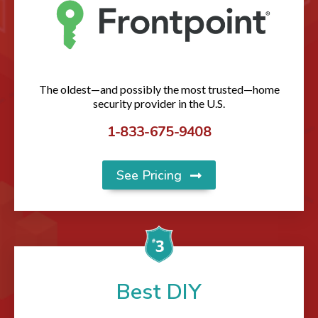
The oldest—and possibly the most trusted—home
security provider in the U.S.
1-833-675-9408
See Pricing
Best DIY