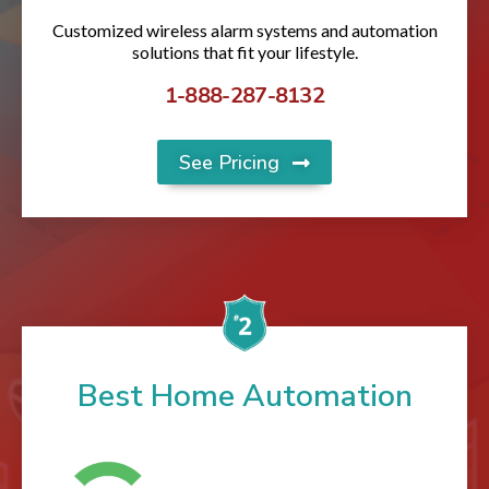
Customized wireless alarm systems and automation
solutions that fit your lifestyle.
1-888-287-8132
See Pricing
Best Home Automation