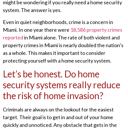
might be wondering if you really need a home security
system. The answer is yes.
Even in quiet neighborhoods, crime is a concern in
Miami. In one year there were
18,586 property crimes
reported
in Miami alone. The rate of both violent and
property crimes in Miami is nearly doubled the nation’s
as a whole. This makes it important to consider
protecting yourself with a home security system.
Let’s be honest. Do home
security systems really reduce
the risk of home invasion?
Criminals are always on the lookout for the easiest
target. Their goal is to get in and out of your home
quickly and unnoticed. Any obstacle that gets in the