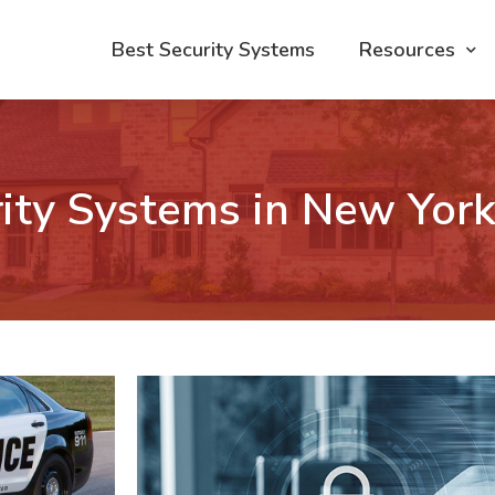
Best Security Systems
Resources
ity Systems in New Yor