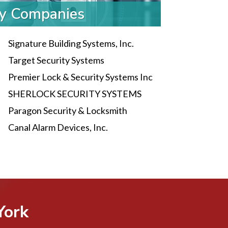
ty Companies
Signature Building Systems, Inc.
Target Security Systems
Premier Lock & Security Systems Inc
SHERLOCK SECURITY SYSTEMS
Paragon Security & Locksmith
Canal Alarm Devices, Inc.
York