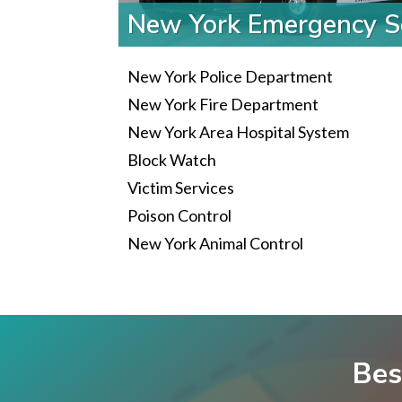
New York Emergency S
New York Police Department
New York Fire Department
New York Area Hospital System
Block Watch
Victim Services
Poison Control
New York Animal Control
Bes