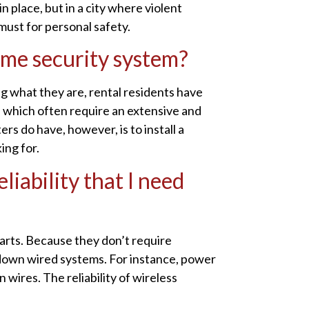
 place, but in a city where violent
 must for personal safety.
home security system?
ng what they are, rental residents have
, which often require an extensive and
rs do have, however, is to install a
ing for.
liability that I need
arts. Because they don’t require
e down wired systems. For instance, power
 wires. The reliability of wireless