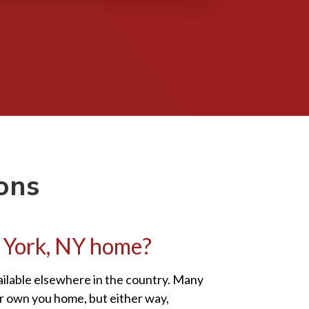
ons
ew York, NY home?
vailable elsewhere in the country. Many
or own you home, but either way,