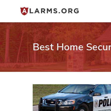
Best Home Secur