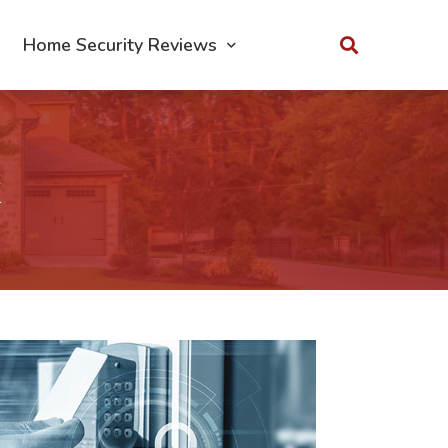
Home Security Reviews
k