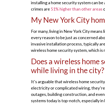
installing a home security system can be 
crimes are
51% higher than other areas
o
My New York City home i
For many, living in New York City means l
every reason to be just as concerned abo
invasive installation process, typically a
wireless home security system, which is m
Does a wireless home se
while living in the city?
It’s arguable that wireless home securit
electricity or complicated wiring, they’r
outages, building construction, and even r
systems today is top-notch, especially in l