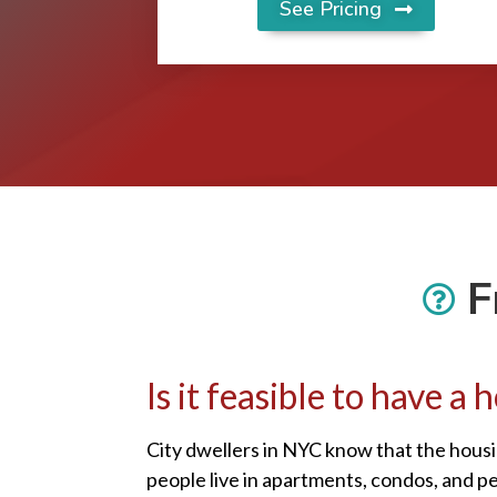
See Pricing
F
Is it feasible to have 
City dwellers in NYC know that the housi
people live in apartments, condos, and p