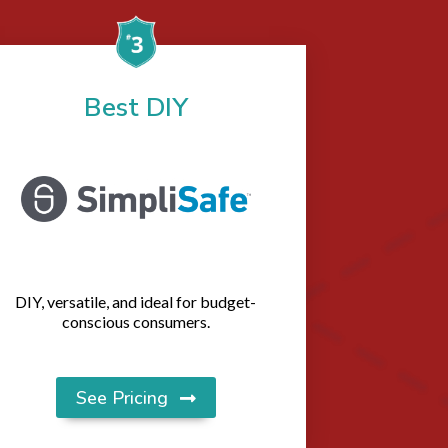
Best DIY
DIY, versatile, and ideal for budget-
conscious consumers.
See Pricing