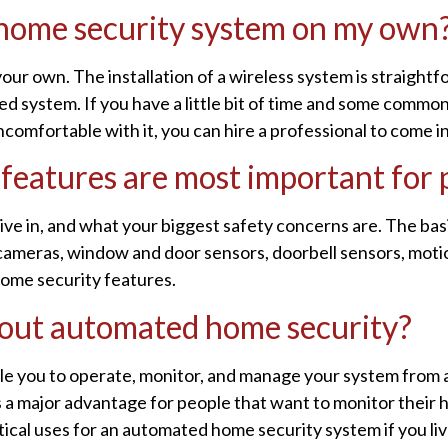
s home security system on my own
your own. The installation of a wireless system is straightf
ed system. If you have a little bit of time and some common 
ncomfortable with it, you can hire a professional to come i
 features are most important for
ve in, and what your biggest safety concerns are. The ba
cameras, window and door sensors, doorbell sensors, motio
ome security features.
out automated home security?
e you to operate, monitor, and manage your system from 
s a major advantage for people that want to monitor their 
ical uses for an automated home security system if you live 