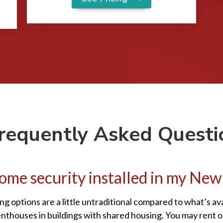
requently Asked Questi
a home security installed in my N
ng options are a little untraditional compared to what’s a
enthouses in buildings with shared housing. You may rent 