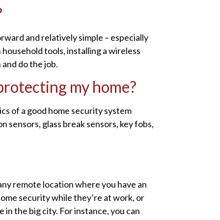
?
orward and relatively simple – especially
household tools, installing a wireless
n and do the job.
 protecting my home?
sics of a good home security system
n sensors, glass break sensors, key fobs,
any remote location where you have an
home security while they’re at work, or
in the big city. For instance, you can