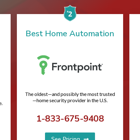
Best Home Automation
The oldest—and possibly the most trusted
—home security provider in the U.S.
e.
1-833-675-9408
See Pricing