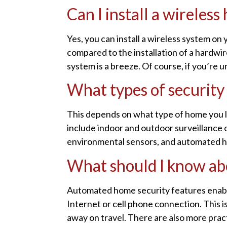
Can I install a wireles
Yes, you can install a wireless system on 
compared to the installation of a hardwir
system is a breeze. Of course, if you’re u
What types of security
This depends on what type of home you li
include indoor and outdoor surveillance 
environmental sensors, and automated h
What should I know ab
Automated home security features enabl
Internet or cell phone connection. This i
away on travel. There are also more pract