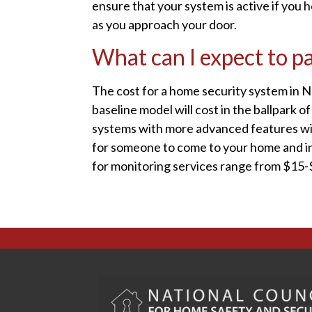
ensure that your system is active if you 
as you approach your door.
What can I expect to p
The cost for a home security system in 
baseline model will cost in the ballpark 
systems with more advanced features will
for someone to come to your home and ins
for monitoring services range from $15