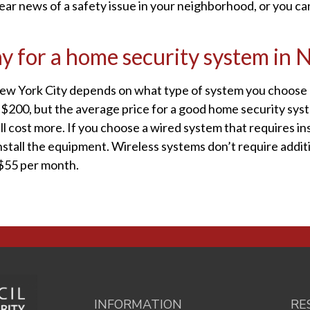
hear news of a safety issue in your neighborhood, or you ca
ay for a home security system in
New York City depends on what type of system you choose a
of $200, but the average price for a good home security sys
 cost more. If you choose a wired system that requires in
tall the equipment. Wireless systems don’t require additio
-$55 per month.
INFORMATION
RE