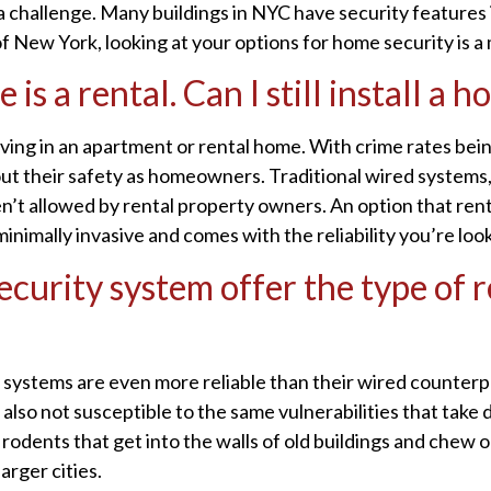
a challenge. Many buildings in NYC have security features in
f New York, looking at your options for home security is a
s a rental. Can I still install a 
iving in an apartment or rental home. With crime rates bei
ut their safety as homeowners. Traditional wired systems
ren’t allowed by rental property owners. An option that rente
inimally invasive and comes with the reliability you’re look
curity system offer the type of re
y systems are even more reliable than their wired counterp
e also not susceptible to the same vulnerabilities that tak
odents that get into the walls of old buildings and chew on
arger cities.