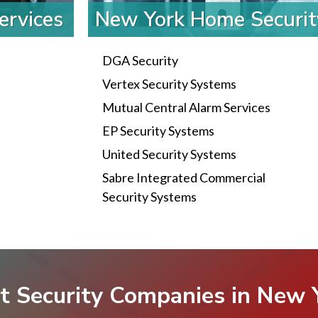
ervices
New York Home Securi
DGA Security
Vertex Security Systems
Mutual Central Alarm Services
EP Security Systems
United Security Systems
Sabre Integrated Commercial
Security Systems
t Security Companies in New 