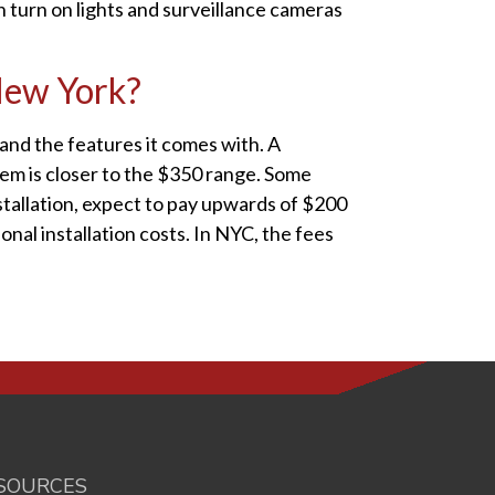
n turn on lights and surveillance cameras
 New York?
nd the features it comes with. A
tem is closer to the $350 range. Some
stallation, expect to pay upwards of $200
nal installation costs. In NYC, the fees
SOURCES