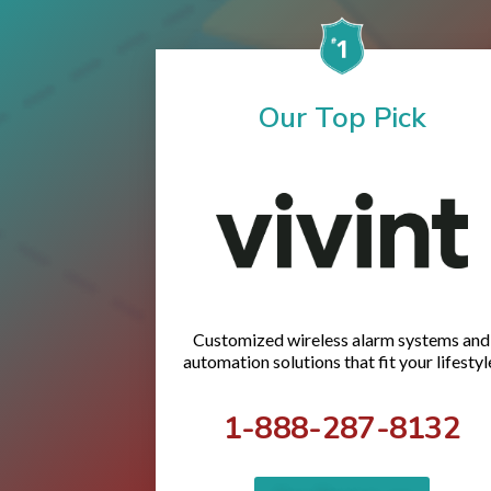
Our Top Pick
Customized wireless alarm systems and
automation solutions that fit your lifestyl
1-888-287-8132