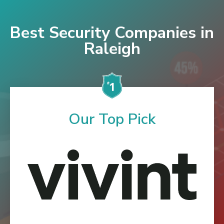
Best Security Companies in
Raleigh
Our Top Pick