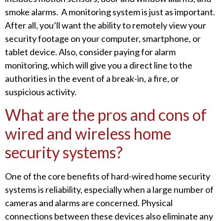
smoke alarms. A monitoring system is just as important.
After all, you’ll want the ability to remotely view your
security footage on your computer, smartphone, or
tablet device. Also, consider paying for alarm
monitoring, which will give you a direct line to the
authorities in the event of a break-in, a fire, or
suspicious activity.
What are the pros and cons of
wired and wireless home
security systems?
One of the core benefits of hard-wired home security
systems is reliability, especially when a large number of
cameras and alarms are concerned. Physical
connections between these devices also eliminate any