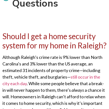
Questions
Should I get a home security
system for my home in Raleigh?
Although Raleigh’s crime rate is 9% lower than North
Carolina’s and 3% lower than the US average, an
estimated 31 incidents of property crime—including
theft, vehicle theft, and burglaries—
still occur in the
city each day
. While some people believe that a break-
in will never happen to them, there’s
always
a chance it
will. Homeowners in Raleigh can’t afford to relax when
it comes to home security, which is why it’s important