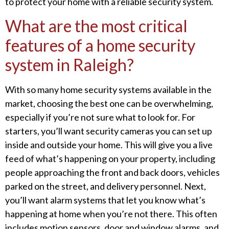
to protect your home with a reliable security system.
What are the most critical
features of a home security
system in Raleigh?
With so many home security systems available in the
market, choosing the best one can be overwhelming,
especially if you’re not sure what to look for. For
starters, you’ll want security cameras you can set up
inside and outside your home. This will give you a live
feed of what’s happening on your property, including
people approaching the front and back doors, vehicles
parked on the street, and delivery personnel. Next,
you’ll want alarm systems that let you know what’s
happening at home when you’re not there. This often
includes motion sensors, door and window alarms, and