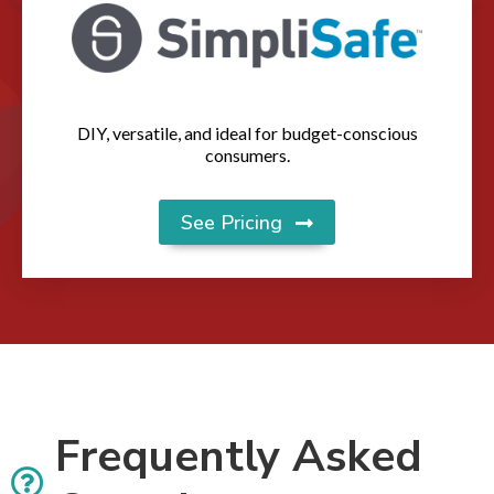
DIY, versatile, and ideal for budget-conscious
consumers.
See Pricing
Frequently Asked