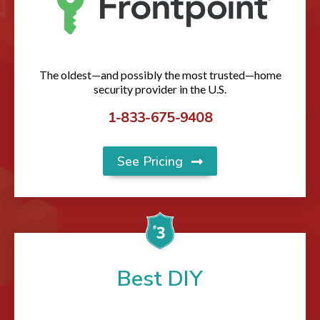
The oldest—and possibly the most trusted—home
security provider in the U.S.
1-833-675-9408
See Pricing
Best DIY