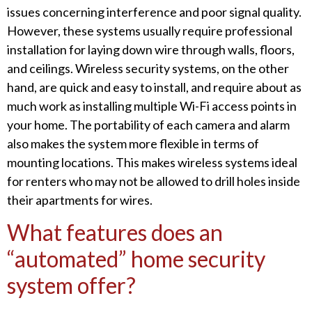
issues concerning interference and poor signal quality.
However, these systems usually require professional
installation for laying down wire through walls, floors,
and ceilings. Wireless security systems, on the other
hand, are quick and easy to install, and require about as
much work as installing multiple Wi-Fi access points in
your home. The portability of each camera and alarm
also makes the system more flexible in terms of
mounting locations. This makes wireless systems ideal
for renters who may not be allowed to drill holes inside
their apartments for wires.
What features does an
“automated” home security
system offer?