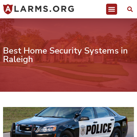
Best Home Security Systems in
Raleigh