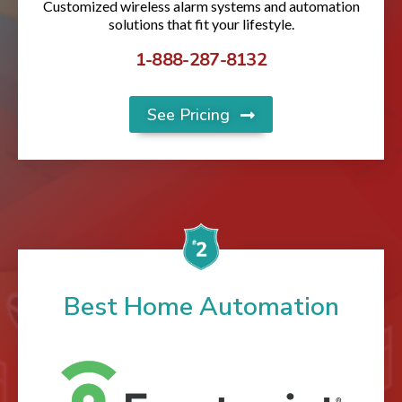
Customized wireless alarm systems and automation
solutions that fit your lifestyle.
1-888-287-8132
See Pricing
Best Home Automation