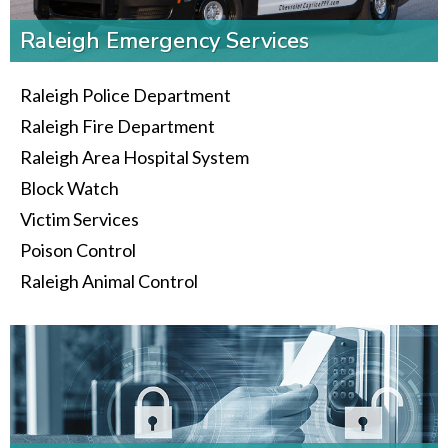
Raleigh Emergency Services
Raleigh Police Department
Raleigh Fire Department
Raleigh Area Hospital System
Block Watch
Victim Services
Poison Control
Raleigh Animal Control