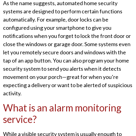
As the name suggests, automated home security
systems are designed to perform certain functions
automatically. For example, door locks can be
configured using your smartphone to give you
notifications when you forget to lock the front door or
close the windows or garage door. Some systems even
let you remotely secure doors and windows with the
tap of an app button. You can also program your home
security system to send you alerts when it detects
movement on your porch—great for when you’re
expecting a delivery or want to be alerted of suspicious
activity.
What is an alarm monitoring
service?
While a visible security system is usually enough to