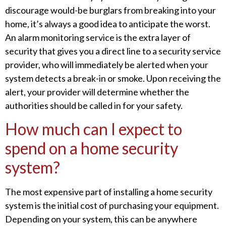
discourage would-be burglars from breaking into your
home, it’s always a good idea to anticipate the worst.
An alarm monitoring service is the extra layer of
security that gives you a direct line to a security service
provider, who will immediately be alerted when your
system detects a break-in or smoke. Upon receiving the
alert, your provider will determine whether the
authorities should be called in for your safety.
How much can I expect to
spend on a home security
system?
The most expensive part of installing a home security
system is the initial cost of purchasing your equipment.
Depending on your system, this can be anywhere