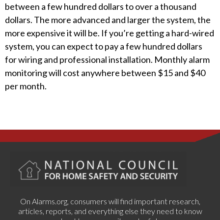
between a few hundred dollars to over a thousand
dollars. The more advanced and larger the system, the
more expensive it will be. If you’re getting a hard-wired
system, you can expect to pay a few hundred dollars
for wiring and professional installation. Monthly alarm
monitoring will cost anywhere between $15 and $40
per month.
On Alarms.org, consumers will find important research,
articles, reports, and everything else they need to know