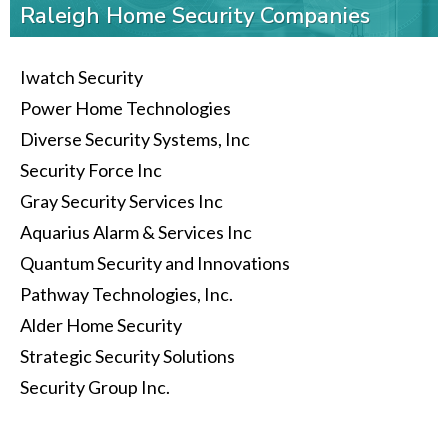
Raleigh Home Security Companies
Iwatch Security
Power Home Technologies
Diverse Security Systems, Inc
Security Force Inc
Gray Security Services Inc
Aquarius Alarm & Services Inc
Quantum Security and Innovations
Pathway Technologies, Inc.
Alder Home Security
Strategic Security Solutions
Security Group Inc.