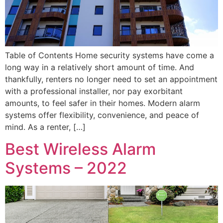
Table of Contents Home security systems have come a
long way in a relatively short amount of time. And
thankfully, renters no longer need to set an appointment
with a professional installer, nor pay exorbitant
amounts, to feel safer in their homes. Modern alarm
systems offer flexibility, convenience, and peace of
mind. As a renter, […]
Best Wireless Alarm
Systems – 2022