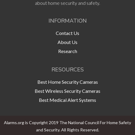
about home security and safety.
INFORMATION
Contact Us
About Us
Research
RESOURCES
Best Home Security Cameras
Best Wireless Security Cameras
Best Medical Alert Systems
Alarms.org is Copyright 2019 The National Council For Home Safety
and Security. All Rights Reserved.