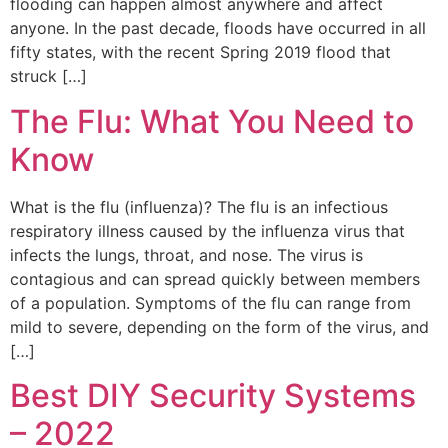
flooding can happen almost anywhere and affect
anyone. In the past decade, floods have occurred in all
fifty states, with the recent Spring 2019 flood that
struck […]
The Flu: What You Need to
Know
What is the flu (influenza)? The flu is an infectious
respiratory illness caused by the influenza virus that
infects the lungs, throat, and nose. The virus is
contagious and can spread quickly between members
of a population. Symptoms of the flu can range from
mild to severe, depending on the form of the virus, and
[…]
Best DIY Security Systems
– 2022