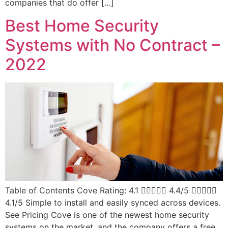
companies that do offer […]
Best Home Security
Systems with No Contract –
2022
Table of Contents Cove Rating: 4.1  4.4/5 
4.1/5 Simple to install and easily synced across devices.
See Pricing Cove is one of the newest home security
systems on the market, and the company offers a free