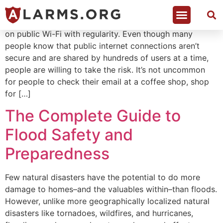
Table of Contents Research shows 81% of people hop
on public Wi-Fi with regularity. Even though many
people know that public internet connections aren’t
secure and are shared by hundreds of users at a time,
people are willing to take the risk. It’s not uncommon
for people to check their email at a coffee shop, shop
for […]
The Complete Guide to
Flood Safety and
Preparedness
Few natural disasters have the potential to do more
damage to homes–and the valuables within–than floods.
However, unlike more geographically localized natural
disasters like tornadoes, wildfires, and hurricanes,