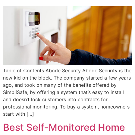
Table of Contents Abode Security Abode Security is the
new kid on the block. The company started a few years
ago, and took on many of the benefits offered by
SimpliSafe, by offering a system that’s easy to install
and doesn’t lock customers into contracts for
professional monitoring. To buy a system, homeowners
start with […]
Best Self-Monitored Home