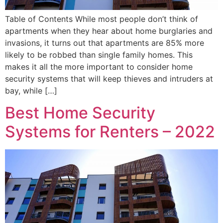
Table of Contents While most people don’t think of
apartments when they hear about home burglaries and
invasions, it turns out that apartments are 85% more
likely to be robbed than single family homes. This
makes it all the more important to consider home
security systems that will keep thieves and intruders at
bay, while […]
Best Home Security
Systems for Renters – 2022