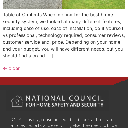
Table of Contents When looking for the best home
security system, we looked at many different features,
including ease of use, ease of installation, do it yourself
vs professional, technology required, consumer reviews,
customer service and, price. Depending on your home
and your budget, you will have different needs, but you
should find a brand […]
←
older
On Alarms.org, consumers will find important research,
articles, reports, and everything else they need to know