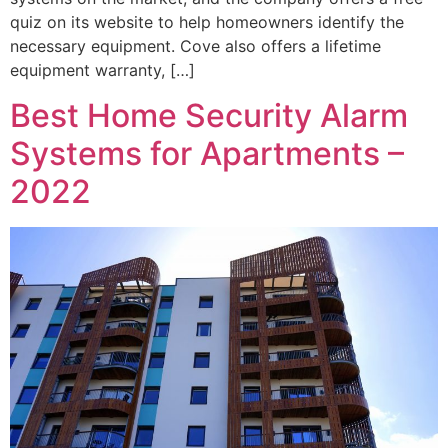
quiz on its website to help homeowners identify the
necessary equipment. Cove also offers a lifetime
equipment warranty, […]
Best Home Security Alarm
Systems for Apartments –
2022