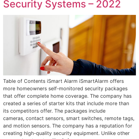
Security Systems – 2022
Table of Contents iSmart Alarm iSmartAlarm offers
more homeowners self-monitored security packages
that offer complete home coverage. The company has
created a series of starter kits that include more than
its competitors offer. The packages include
cameras, contact sensors, smart switches, remote tags,
and motion sensors. The company has a reputation for
creating high-quality security equipment. Unlike other