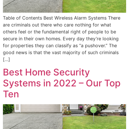
Table of Contents Best Wireless Alarm Systems There
are criminals out there who care nothing for what
others feel or the fundamental right of people to be
secure in their own homes. Every day they’re looking
for properties they can classify as “a pushover.” The
good news is that the vast majority of such criminals
[…]
Best Home Security
Systems in 2022 – Our Top
Ten